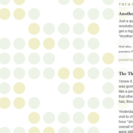
THURS
Anothe
Just a qu
resolutio
get a hig
"Another 
And also,
premiers F
posted b
The Th
I knew it
was goin
like a pe
that othe
has, thou
Yesterda
visit to 
hour *a
overall 
were stil