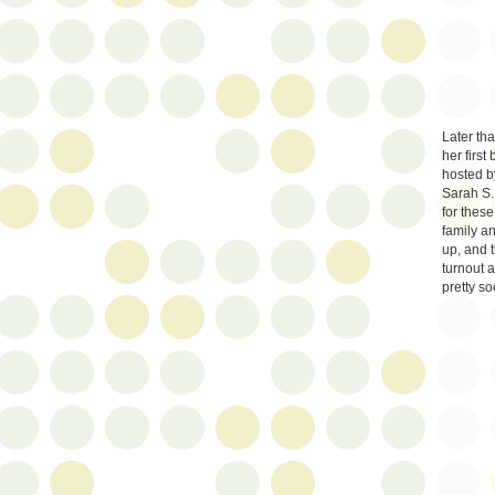
Later th
her firs
hosted by
Sarah S.
for these
family a
up, and 
turnout 
pretty soo