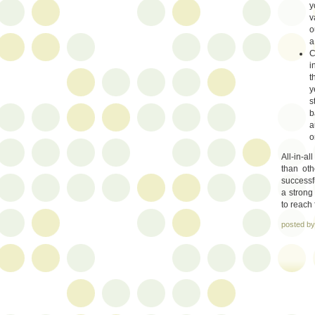
y
v
o
a
C
i
t
y
s
b
a
o
All-in-al
than oth
successf
a strong
to reach 
posted b