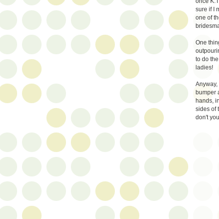
once K.T.
sure if I
one of th
bridesmai
One thing
outpouri
to do the
ladies!
Anyway, 
bumper a
hands, i
sides of 
don't you