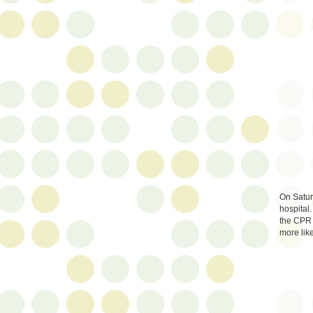
On Saturd
hospital.
the CPR 
more like