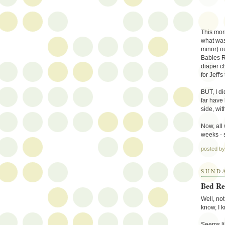
This mor
what was
minor) ou
Babies R
diaper c
for Jeff's
BUT, I di
far have
side, wit
Now, all 
weeks - 
posted b
SUNDA
Bed Re
Well, not 
know, I k
Seems li