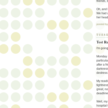
friends, 
Oh, and I
We had a
her head
posted b
TUESD
Test R
I'm going
Monday a
particula
after a N
darkness 
destress 
My readi
tightness
great, no
deadline
Well, my
hospital 