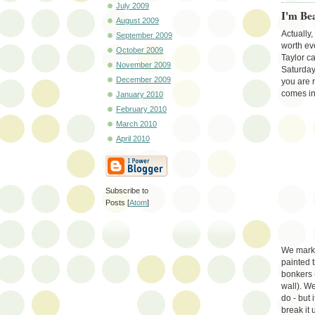
July 2009
I'm Be
August 2009
Actually
September 2009
worth ev
October 2009
Taylor c
November 2009
Saturday
December 2009
you are r
comes in
January 2010
February 2010
March 2010
April 2010
Subscribe to
Posts [
Atom
]
We marked
painted 
bonkers 
wall). We
do - but 
break it 