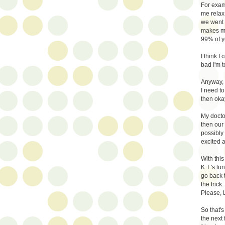
For exam
me relax 
we went 
makes me.
99% of yo
I think I
bad I'm t
Anyway, b
I need to
then oka
My docto
then our
possibly
excited 
With this
K.T.'s lu
go back t
the trick
Please, 
So that's
the next