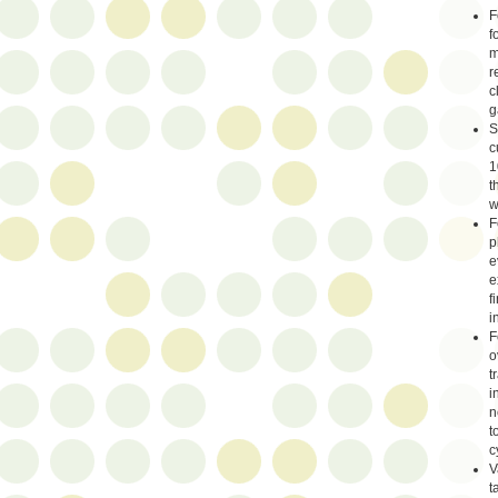
F
f
m
r
c
g
S
c
1
t
w
F
p
e
e
f
i
F
o
t
i
n
t
c
V
t