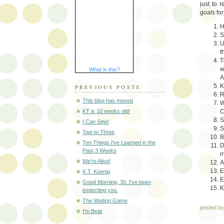
just to 
goals for
H
S
U
t
T
w
What is this?
A
K
PREVIOUS POSTS
R
This blog has moved
W
C
KT is 10 weeks old!
S
I Can Sew!
S
Two to Three
B
Ten Things I've Learned in the
D
Past 3 Weeks
m
We're Alive!
A
E
K.T. Koenig
E
Good Morning, 30. I've been
K
expecting you.
The Waiting Game
posted b
I'm Beat