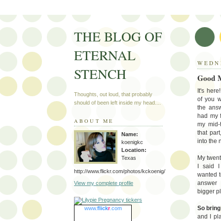
THE BLOG OF
ETERNAL
WEDNE
STENCH
Good M
It's her
Thoughts, out loud, that probably
of you w
should of been left inside my head....
the answ
had my f
ABOUT ME
my mid-t
that par
Name:
into the
koenigkc
Location:
My twenti
Texas
I said 
http://www.flickr.com/photos/kckoenig/
wanted t
answer 
View my complete profile
bigger p
So bring 
www.
flick
r
.com
and I pl