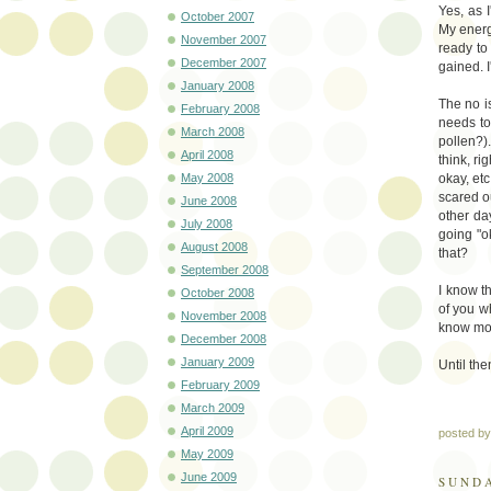
Yes, as 
October 2007
My energ
November 2007
ready to
December 2007
gained. I
January 2008
The no is
February 2008
needs to
March 2008
pollen?)
April 2008
think, r
May 2008
okay, etc
scared ou
June 2008
other da
July 2008
going "ok
August 2008
that?
September 2008
I know th
October 2008
of you wh
November 2008
know mor
December 2008
January 2009
Until the
February 2009
March 2009
April 2009
posted b
May 2009
June 2009
SUNDA