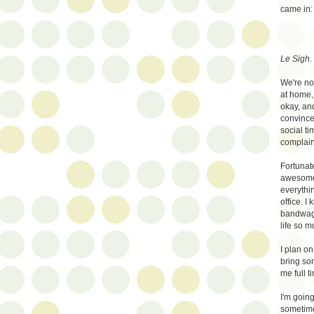
came in:
Le Sigh.
We're not
at home, 
okay, an
convince
social ti
complaint
Fortunat
awesome.
everythi
office. I
bandwago
life so m
I plan o
bring so
me full t
I'm going 
sometime