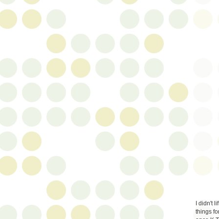
I didn't 
things fo