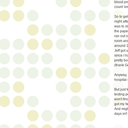
blood pre
count 'e
So to get
night aft
was to st
the pape
ran out o
room aro
around 1
Jeff got 
since I h
pretty bo
(thank G
Anyway, 
hospital
But just
testing p
won't fin
got my f
And migh
days in!!