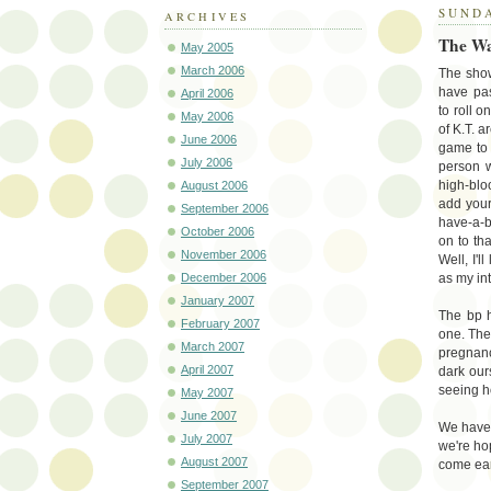
SUNDA
ARCHIVES
The Wa
May 2005
March 2006
The show
have pas
April 2006
to roll o
May 2006
of K.T. a
June 2006
game to 
July 2006
person w
high-bl
August 2006
add your 
September 2006
have-a-b
October 2006
on to th
November 2006
Well, I'l
December 2006
as my int
January 2007
The bp h
February 2007
one. The 
March 2007
pregnancy
April 2007
dark our
seeing ho
May 2007
June 2007
We have 
July 2007
we're hop
August 2007
come ear
September 2007