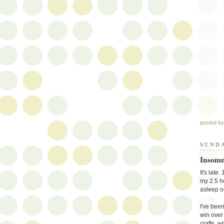
posted b
SUNDA
Insomn
It's late
my 2.5 h
asleep o
I've been
win over 
crafts, w