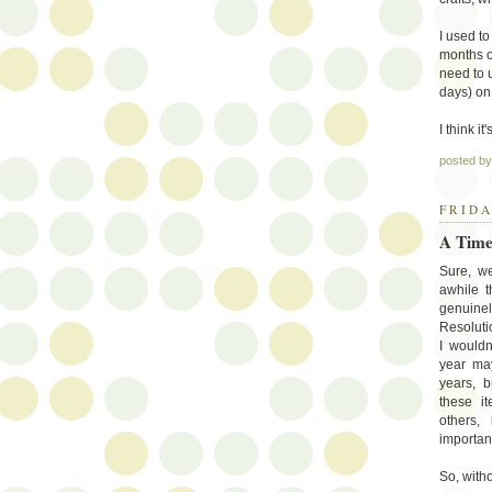
I used to
months or
need to u
days) on 
I think i
posted b
FRIDA
A Time
Sure, w
awhile t
genuine
Resoluti
I wouldn
year ma
years, b
these i
others,
importan
So, witho