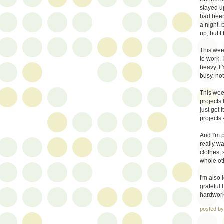
stayed up
had been 
a night, 
up, but I
This week
to work. 
heavy. It
busy, not
This week
projects
just get 
projects 
And I'm p
really wa
clothes,
whole oth
I'm also
grateful 
hardwork 
posted b