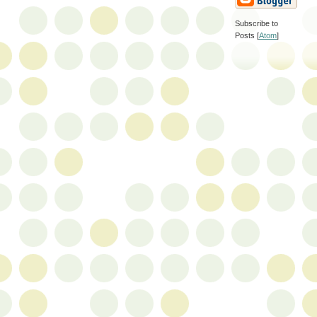
Subscribe to
Posts [
Atom
]