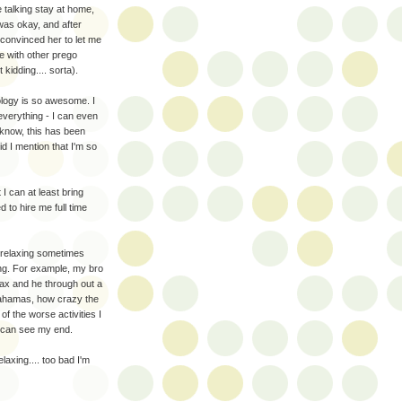
re talking stay at home,
 was okay, and after
convinced her to let me
e with other prego
t kidding.... sorta).
logy is so awesome. I
everything - I can even
 know, this has been
id I mention that I'm so
 can at least bring
to hire me full time
ct, relaxing sometimes
ng. For example, my bro
lax and he through out a
 Bahamas, how crazy the
of the worse activities I
u can see my end.
laxing.... too bad I'm