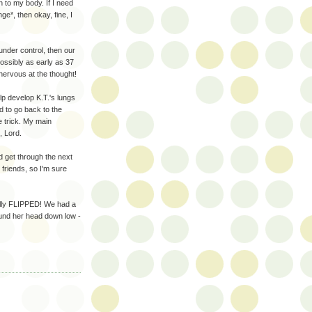
en to my body. If I need
ge*, then okay, fine, I
under control, then our
possibly as early as 37
ervous at the thought!
elp develop K.T.'s lungs
ad to go back to the
he trick. My main
, Lord.
d get through the next
friends, so I'm sure
inally FLIPPED! We had a
ound her head down low -