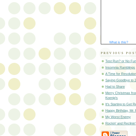
What is this?
PREVIOUS POS
Test Run? or No Fu
Insomnia Ramblings
A Time for Resolutio
Saying Goodbye to 
Had to Share
Merry Christmas fro
Koenig's
It's Starting to Get R
Happy Birthday, Mr. 
My Worst Enemy
Rockin' and Reclinin'