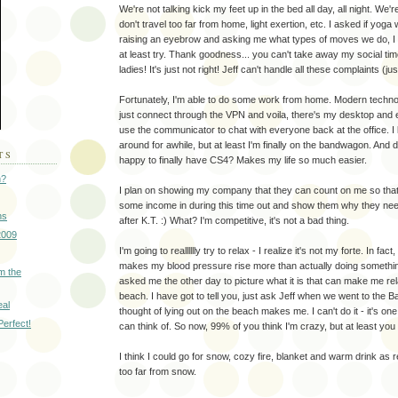
We're not talking kick my feet up in the bed all day, all night. We'
don't travel too far from home, light exertion, etc. I asked if yoga
raising an eyebrow and asking me what types of moves we do, I 
at least try. Thank goodness... you can't take away my social tim
ladies! It's just not right! Jeff can't handle all these complaints (jus
Fortunately, I'm able to do some work from home. Modern techno
just connect through the VPN and voila, there's my desktop and 
use the communicator to chat with everyone back at the office. I
around for awhile, but at least I'm finally on the bandwagon. And d
TS
happy to finally have CS4? Makes my life so much easier.
n?
I plan on showing my company that they can count on me so that I
some income in during this time out and show them why they need 
ns
after K.T. :) What? I'm competitive, it's not a bad thing.
2009
I'm going to realllllly try to relax - I realize it's not my forte. In fa
makes my blood pressure rise more than actually doing somethi
m the
asked me the other day to picture what it is that can make me re
beach. I have got to tell you, just ask Jeff when we went to the
eal
thought of lying out on the beach makes me. I can't do it - it's one 
Perfect!
can think of. So now, 99% of you think I'm crazy, but at least yo
I think I could go for snow, cozy fire, blanket and warm drink as re
too far from snow.