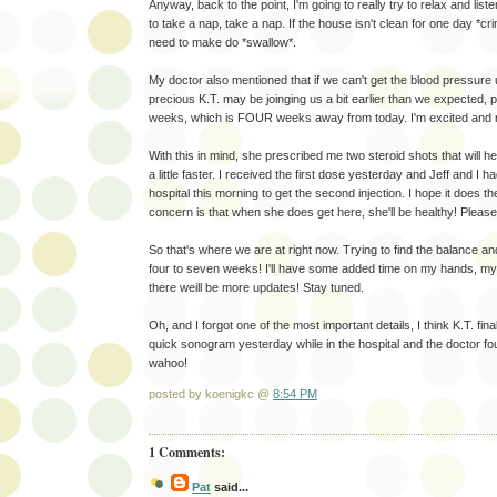
Anyway, back to the point, I'm going to really try to relax and list
to take a nap, take a nap. If the house isn't clean for one day *crin
need to make do *swallow*.
My doctor also mentioned that if we can't get the blood pressure 
precious K.T. may be joinging us a bit earlier than we expected, 
weeks, which is FOUR weeks away from today. I'm excited and n
With this in mind, she prescribed me two steroid shots that will h
a little faster. I received the first dose yesterday and Jeff and I h
hospital this morning to get the second injection. I hope it does t
concern is that when she does get here, she'll be healthy! Please
So that's where we are at right now. Trying to find the balance an
four to seven weeks! I'll have some added time on my hands, my 
there weill be more updates! Stay tuned.
Oh, and I forgot one of the most important details, I think K.T. f
quick sonogram yesterday while in the hospital and the doctor f
wahoo!
posted by koenigkc @
8:54 PM
1 Comments:
Pat
said...