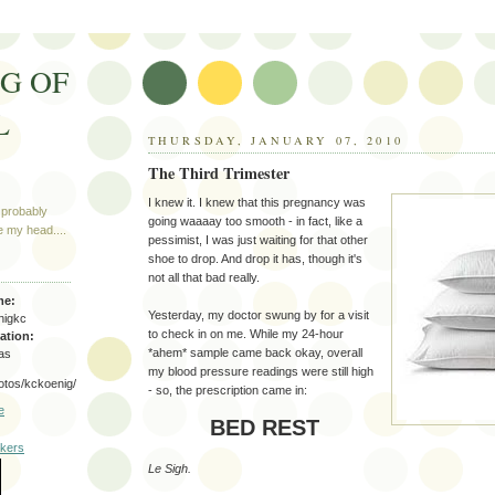
G OF
L
THURSDAY, JANUARY 07, 2010
The Third Trimester
I knew it. I knew that this pregnancy was
 probably
going waaaay too smooth - in fact, like a
e my head....
pessimist, I was just waiting for that other
shoe to drop. And drop it has, though it's
not all that bad really.
me:
Yesterday, my doctor swung by for a visit
nigkc
to check in on me. While my 24-hour
ation:
*ahem* sample came back okay, overall
as
my blood pressure readings were still high
hotos/kckoenig/
- so, the prescription came in:
e
BED REST
Le Sigh.