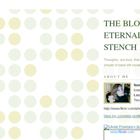
THE BLO
ETERNA
STENCH
Thoughts, out loud, that
should of been left insid
ABOUT ME
Na
koe
Loc
Tex
http://www.flickr.com/p
View my complete profil
www.
flick
r
.com