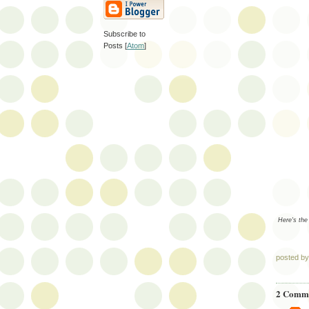
Subscribe to
Posts [
Atom
]
Here's the
posted b
2 Comme