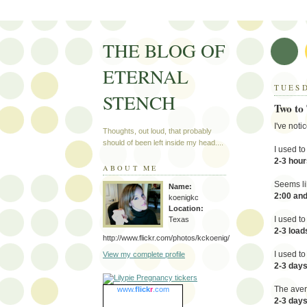
THE BLOG OF
ETERNAL
TUESD
STENCH
Two to
I've not
Thoughts, out loud, that probably
should of been left inside my head....
I used t
2-3 hour
ABOUT ME
Seems li
Name:
2:00 an
koenigkc
Location:
I used t
Texas
2-3 load
http://www.flickr.com/photos/kckoenig/
I used t
View my complete profile
2-3 day
The aver
www.
flick
r
.com
2-3 days 