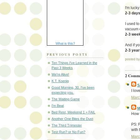
I'm lucky
2-3 day
I used to
vacuum 
2-3 wee
What is this?
And if yo
2-3 year
PREVIOUS POSTS
posted b
Ten Things I've Learned in the
Past 3 Weeks
2 Comme
We're Alive!
K.T. Koenig
S
Good Morning, 30. I've been
I love
expecting you.
Marc
The Waiting Game
I'm Beat
M
Bed Rest, Weekend 1 = FAIL
How 
Another One Bites the Dust
PS: F
The Third Trimester
with 
Test Run? or No Fun?
Marc