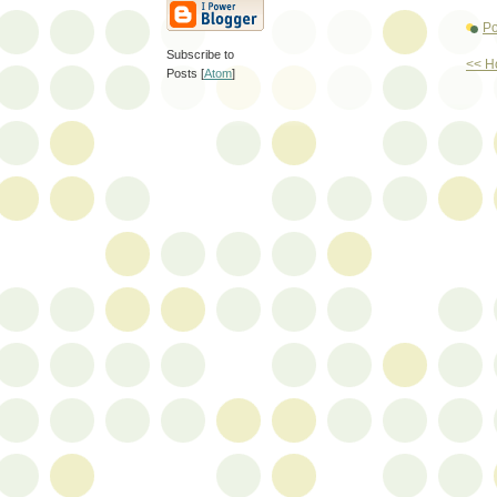
Po
Subscribe to
<< 
Posts [
Atom
]