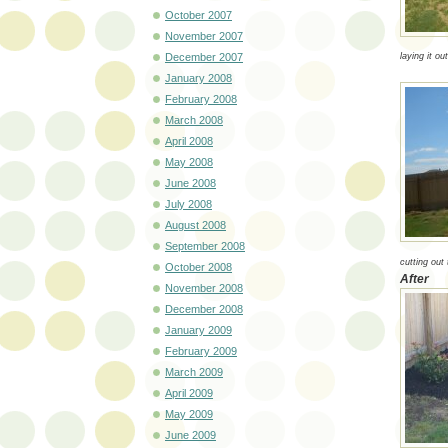
October 2007
November 2007
December 2007
laying it out
January 2008
February 2008
March 2008
April 2008
May 2008
June 2008
July 2008
August 2008
September 2008
cutting out 
October 2008
After
November 2008
December 2008
January 2009
February 2009
March 2009
April 2009
May 2009
June 2009