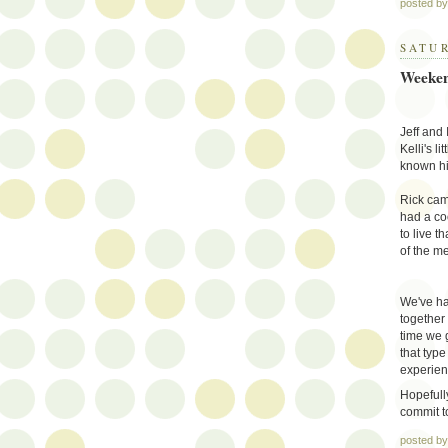
posted b
SATUR
Weeken
Jeff and 
Kelli's l
known hi
Rick cam
had a co
to live t
of the me
We've ha
together
time we 
that type
experien
Hopefully
commit to
posted b