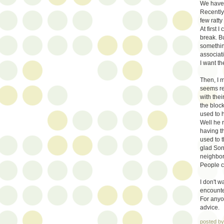
We have 
Recently
few ratt
At first 
break. B
somethin
associati
I want th
Then, I 
seems rea
with the
the bloc
used to 
Well he 
having th
used to t
glad Son
neighbor
People c
I don't 
encounte
For anyo
advice.
posted b