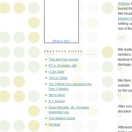
Antonio
k
tourist t
We heade
Market 
setting 
out of th
What is this?
We walke
PREVIOUS POSTS
vendors. 
fantasy!
This blog has moved
damage.
KT is 10 weeks old!
I Can Sew!
Two to Three
We then 
Ten Things I've Learned in the
outside.
Past 3 Weeks
so the p
We're Alive!
K.T. Koenig
After lu
Good Morning, 30. I've been
decided 
expecting you.
The Waiting Game
I'm Beat
Afterwar