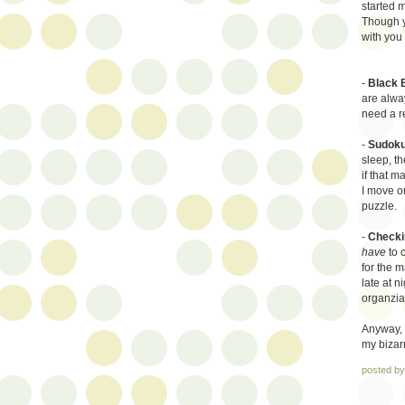
started 
Though yo
with you 
-
Black 
are alwa
need a r
-
Sudoku
sleep, th
if that m
I move on
puzzle.
-
Checkin
have
to 
for the m
late at n
organziat
Anyway, 
my bizarr
posted b