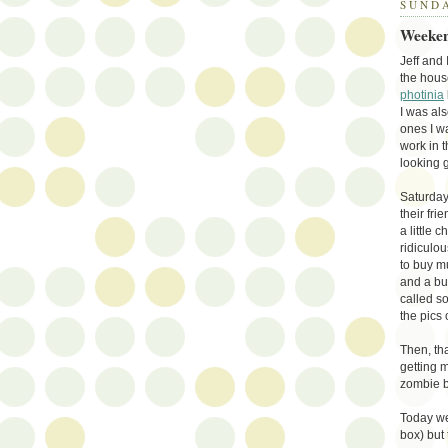
SUNDA
Weeken
Jeff and
the hous
photinia
I was als
ones I w
work in 
looking 
Saturday
their fri
a little 
ridiculou
to buy m
and a bu
called s
the pics
Then, tha
getting 
zombie b
Today we
box) but 