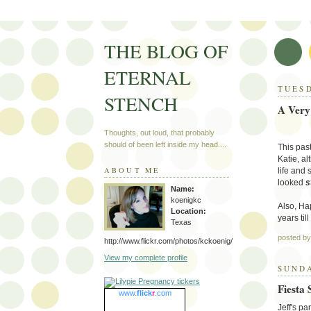
THE BLOG OF
ETERNAL
TUESD
STENCH
A Very
Thoughts, out loud, that probably
should of been left inside my head....
This pas
Katie, al
ABOUT ME
life and
looked
s
Name:
koenigkc
Also, Ha
Location:
years til
Texas
posted b
http://www.flickr.com/photos/kckoenig/
View my complete profile
SUNDA
Fiesta
www.
flick
r
.com
Jeff's p