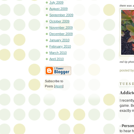
July 2009
there was a 
August 2009
September 2009
October 2009
November 2009
December 2009
January 2010
February 2010
March 2010
April 2010
red tip phot
posted b
Subscribe to
TUESD
Posts [
Atom
]
Addict
I recent
game. Be
exactly 
-
Person
to hear 