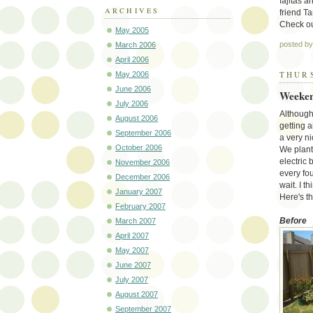
fajitas 
ARCHIVES
friend T
Check o
May 2005
posted b
March 2006
April 2006
THURS
May 2006
June 2006
Weeken
July 2006
Although
August 2006
getting a
September 2006
a very n
October 2006
We plante
electric 
November 2006
every fo
December 2006
wait. I t
January 2007
Here's th
February 2007
Before
March 2007
April 2007
May 2007
June 2007
July 2007
August 2007
September 2007