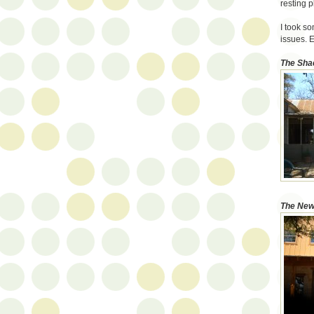
resting p
I took s
issues. E
The Sha
The New