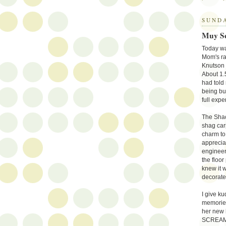
SUNDA
Muy S
Today was
Mom's ra
Knutson 
About 1.
had told
being bui
full expe
The Shack
shag car
charm to 
apprecia
engineer
the floo
knew it 
decorate
I give ku
memories
her new 
SCREAMS h