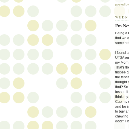
posted b
WEDNE
I'm Ne
Being a n
that we 
some hes
I found 
UTSA on i
my Mom wo
That's th
frisbee g
the fence
thought t
that? So
tossed it
think my 
Cue my e
and be in
to buy a 
chewing u
door". H